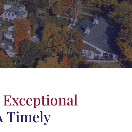
e
Exceptional
A Timely