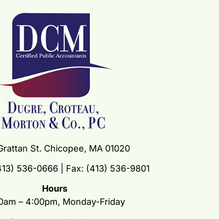
Grattan St. Chicopee, MA 01020
13) 536-0666 | Fax: (413) 536-9801
Hours
0am – 4:00pm, Monday-Friday