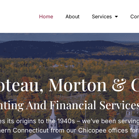
Home
About
Services
Con
oteau, Morton & C
ting And Financial Service
s its origins to the 1940s – we’ve been servin
rn Connecticut from our Chicopee offices for 