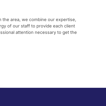
in the area, we combine our expertise,
gy of our staff to provide each client
ssional attention necessary to get the