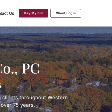
tact Us
Pay My Bill
Client Login
o., PC
s
g clients throughout Western
over 75 years.