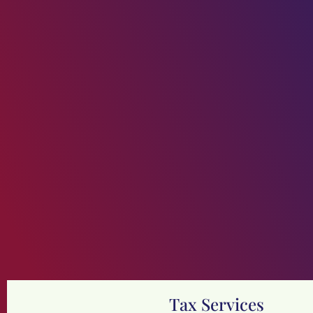
Tax Services