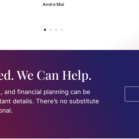
Olivia Ester
ed. We Can Help.
, and financial planning can be
tant details. There’s no substitute
onal.