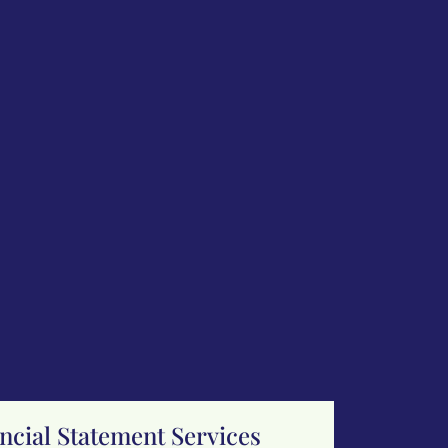
cial Statement Services