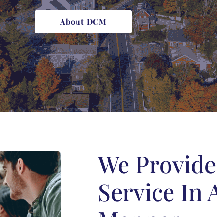
About DCM
We Provid
Service In 