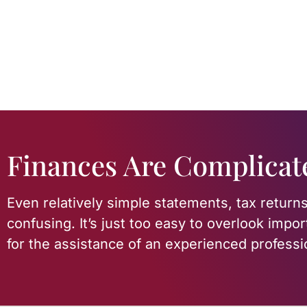
Finances Are Complicat
Even relatively simple statements, tax returns
confusing. It’s just too easy to overlook impor
for the assistance of an experienced professi