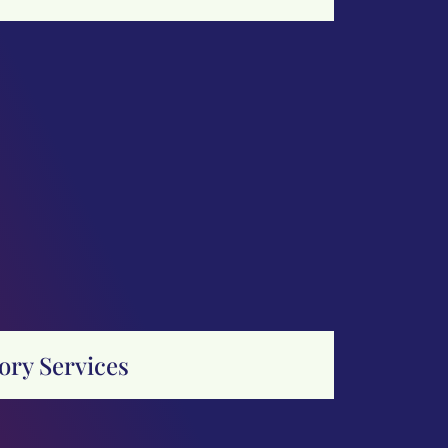
ory Services