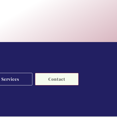
Services
Contact