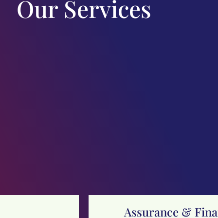
Our Services
Assurance & Finan