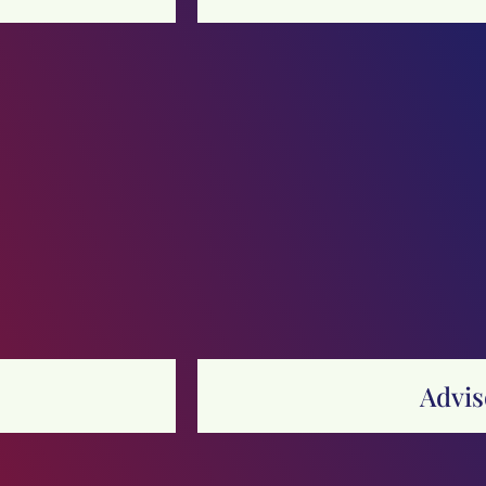
Advis