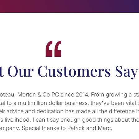
 Our Customers Say
’s partners, is a fantastic CPA. His firm has done an 
s and personal tax needs. Not only have we trusted hi
, he has provided expert advice on business structure 
RS requirements, and helpful financial guidance as my
 home. When I have a pressing personal or business qu
act, DCM-PC is the first place I turn to. Highly recom