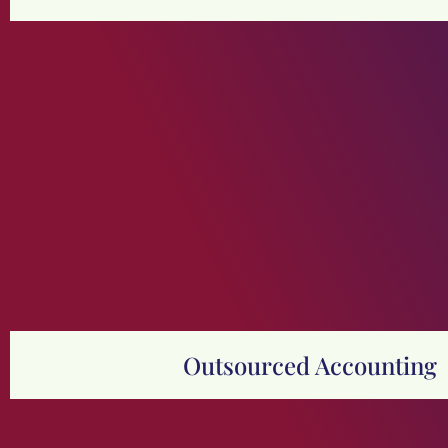
Outsourced Accounting