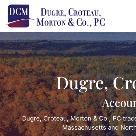
Dugre, Cr
Accoun
Dugre, Croteau, Morton & Co., PC trace
Massachusetts and Northe