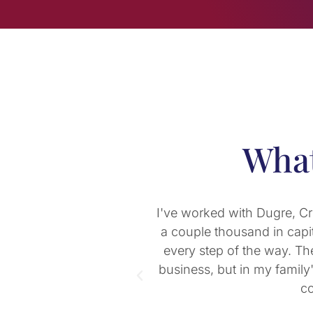
What
 a startup with only
Pat Morton, one of DCM-PC
n vital to my success
both for my small busines
rence in not only my
return for the past 5 years
ut the people in this
practical education for I
consider buying our first
potential tax imp