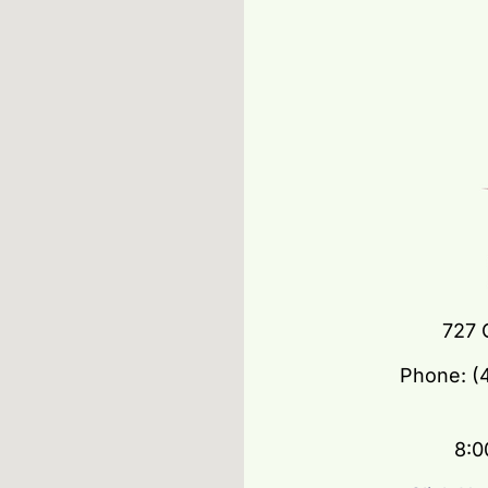
727 
Phone: (4
8:0