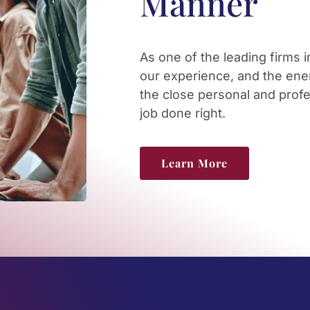
Manner
As one of the leading firms 
our experience, and the ener
the close personal and profe
job done right.
Learn More